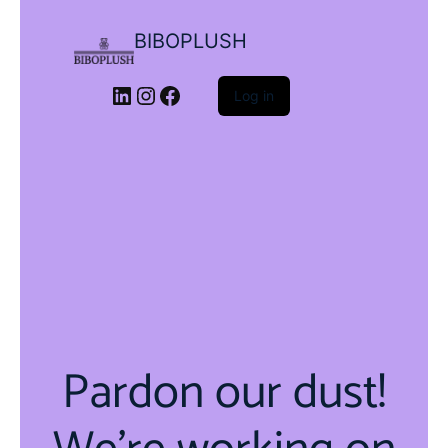
BIBOPLUSH
LinkedIn
Instagram
Facebook
Log in
Pardon our dust!