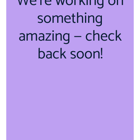
We're working on
something
amazing — check
back soon!