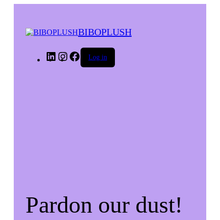
BIBOPLUSH
LinkedIn
Instagram
Facebook
Log in
Pardon our dust!