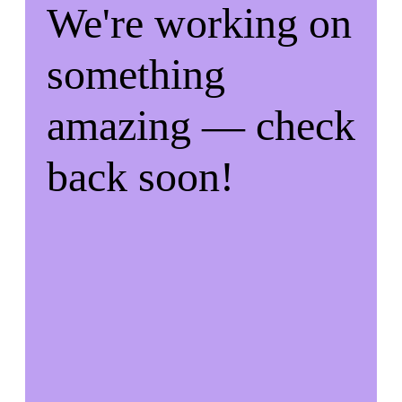
We're working on
something
amazing — check
back soon!