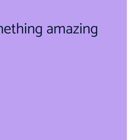
mething amazing