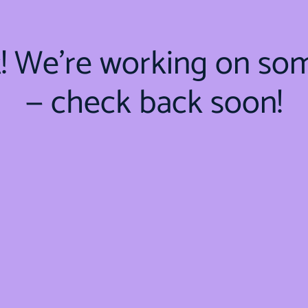
t! We're working on so
— check back soon!