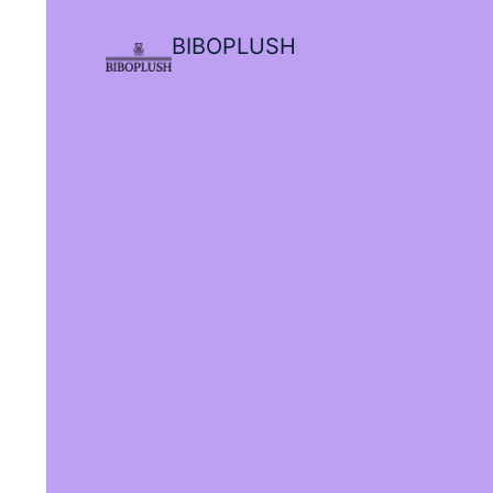
BIBOPLUSH