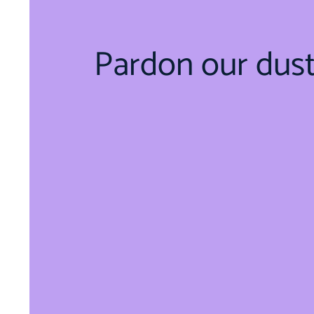
Pardon our dus