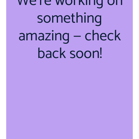
We're working on
something
amazing — check
back soon!