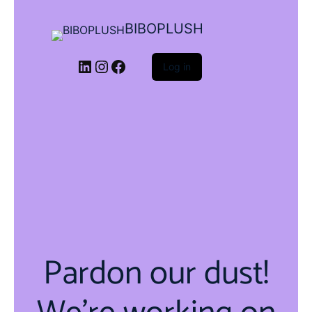
BIBOPLUSH
LinkedIn
Instagram
Facebook
Log in
Pardon our dust!