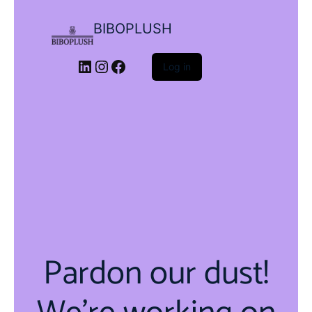
BIBOPLUSH
LinkedIn
Instagram
Facebook
Log in
Pardon our dust!