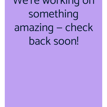
We're working on
something
amazing — check
back soon!