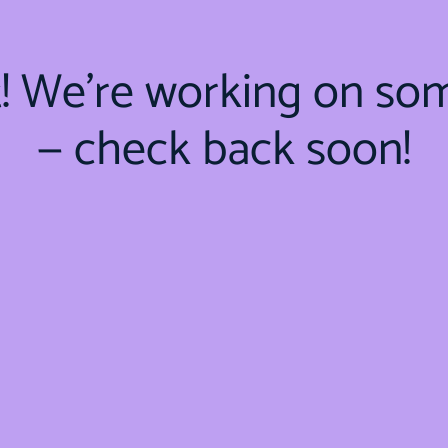
t! We're working on so
— check back soon!