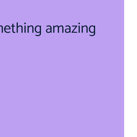
mething amazing