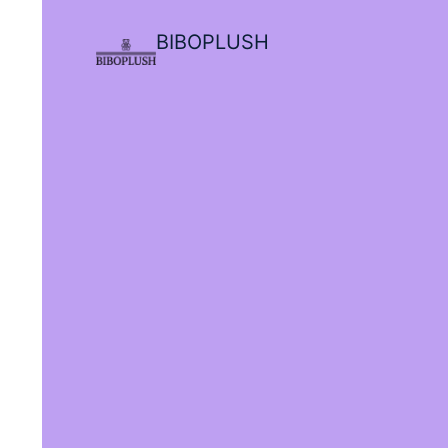
BIBOPLUSH