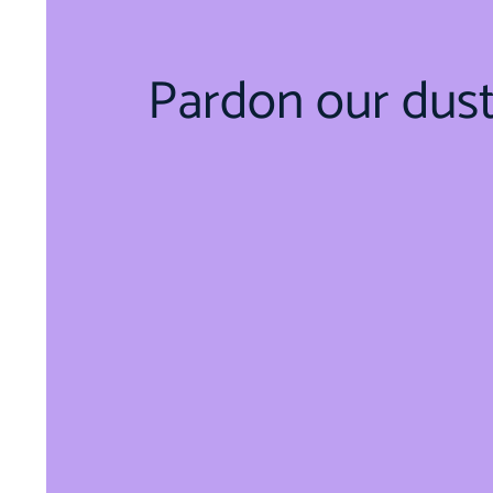
Pardon our dus